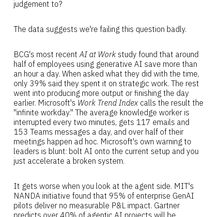
judgement to?
The data suggests we're failing this question badly.
BCG's most recent
AI at Work
study found that around
half of employees using generative AI save more than
an hour a day. When asked what they did with the time,
only 39% said they spent it on strategic work. The rest
went into producing more output or finishing the day
earlier. Microsoft's
Work Trend Index
calls the result the
"infinite workday." The average knowledge worker is
interrupted every two minutes, gets 117 emails and
153 Teams messages a day, and over half of their
meetings happen ad hoc. Microsoft's own warning to
leaders is blunt: bolt AI onto the current setup and you
just accelerate a broken system.
It gets worse when you look at the agent side. MIT's
NANDA initiative found that 95% of enterprise GenAI
pilots deliver no measurable P&L impact. Gartner
predicts over 40% of agentic AI projects will be