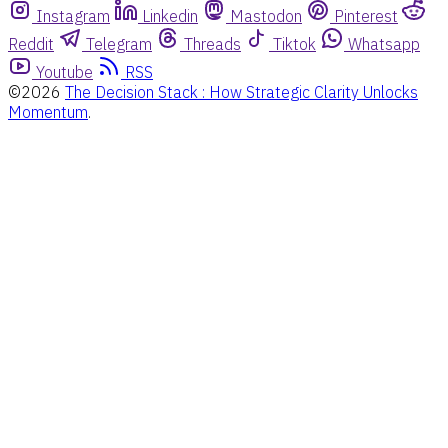
Instagram
Linkedin
Mastodon
Pinterest
Reddit
Telegram
Threads
Tiktok
Whatsapp
Youtube
RSS
©2026
The Decision Stack : How Strategic Clarity Unlocks
Momentum
.