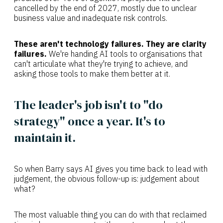
cancelled by the end of 2027, mostly due to unclear
business value and inadequate risk controls.
These aren't technology failures. They are clarity
failures.
We're handing AI tools to organisations that
can't articulate what they're trying to achieve, and
asking those tools to make them better at it.
The leader's job isn't to "do
strategy" once a year. It's to
maintain it.
So when Barry says AI gives you time back to lead with
judgement, the obvious follow-up is: judgement about
what?
The most valuable thing you can do with that reclaimed