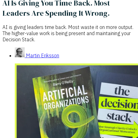
AI Is Giving You Time Back. Most
Leaders Are Spending It Wrong.
AI is giving leaders time back. Most waste it on more output.
The higher-value work is being present and maintaining your
Decision Stack.
Martin Eriksson