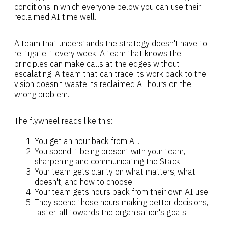
conditions in which everyone below you can use their
reclaimed AI time well.
A team that understands the strategy doesn't have to
relitigate it every week. A team that knows the
principles can make calls at the edges without
escalating. A team that can trace its work back to the
vision doesn't waste its reclaimed AI hours on the
wrong problem.
The flywheel reads like this:
You get an hour back from AI.
You spend it being present with your team,
sharpening and communicating the Stack.
Your team gets clarity on what matters, what
doesn't, and how to choose.
Your team gets hours back from their own AI use.
They spend those hours making better decisions,
faster, all towards the organisation's goals.