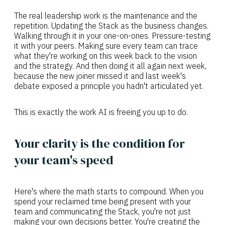
The real leadership work is the maintenance and the
repetition. Updating the Stack as the business changes.
Walking through it in your one-on-ones. Pressure-testing
it with your peers. Making sure every team can trace
what they're working on this week back to the vision
and the strategy. And then doing it all again next week,
because the new joiner missed it and last week's
debate exposed a principle you hadn't articulated yet.
This is exactly the work AI is freeing you up to do.
Your clarity is the condition for
your team's speed
Here's where the math starts to compound. When you
spend your reclaimed time being present with your
team and communicating the Stack, you're not just
making your own decisions better. You're creating the