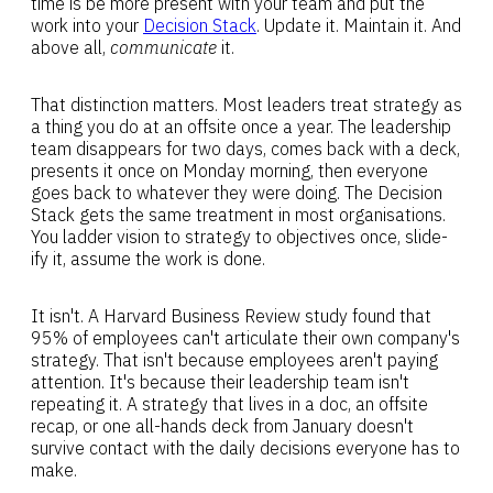
time is be more present with your team and put the
work into your
Decision Stack
. Update it. Maintain it. And
above all,
communicate
it.
That distinction matters. Most leaders treat strategy as
a thing you do at an offsite once a year. The leadership
team disappears for two days, comes back with a deck,
presents it once on Monday morning, then everyone
goes back to whatever they were doing. The Decision
Stack gets the same treatment in most organisations.
You ladder vision to strategy to objectives once, slide-
ify it, assume the work is done.
It isn't. A Harvard Business Review study found that
95% of employees can't articulate their own company's
strategy. That isn't because employees aren't paying
attention. It's because their leadership team isn't
repeating it. A strategy that lives in a doc, an offsite
recap, or one all-hands deck from January doesn't
survive contact with the daily decisions everyone has to
make.