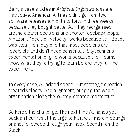
Barry's case studies in
Artificial Organizations
are
instructive. American Airlines didn't go from two
software releases a month to forty in three weeks
because they bought better AI. They reorganised
around clearer decisions and shorter feedback loops.
Amazon's "decision velocity" works because Jeff Bezos
was clear from day one that most decisions are
reversible and don't need consensus. Skyscanner's
experimentation engine works because their teams
know what they're trying to learn before they run the
experiment.
In every case, AI added speed. But strategic direction
created velocity. And alignment, bringing the whole
organisation along the journey, created momentum.
So here's the challenge. The next time AI hands you
back an hour, resist the urge to fill it with more meetings
or another sweep through your inbox. Spend it on the
Stack.