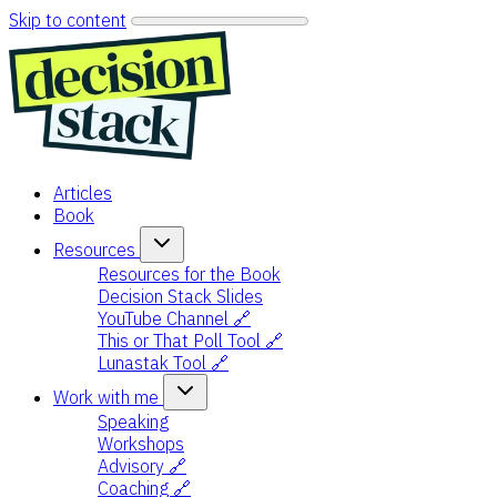
Skip to content
Articles
Book
Resources
Resources for the Book
Decision Stack Slides
YouTube Channel 🔗
This or That Poll Tool 🔗
Lunastak Tool 🔗
Work with me
Speaking
Workshops
Advisory 🔗
Coaching 🔗