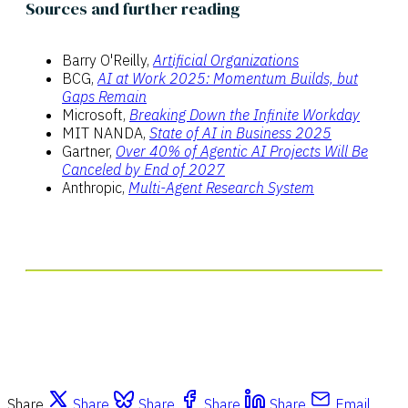
Sources and further reading
Barry O'Reilly,
Artificial Organizations
BCG,
AI at Work 2025: Momentum Builds, but
Gaps Remain
Microsoft,
Breaking Down the Infinite Workday
MIT NANDA,
State of AI in Business 2025
Gartner,
Over 40% of Agentic AI Projects Will Be
Canceled by End of 2027
Anthropic,
Multi-Agent Research System
Share
Share
Share
Share
Share
Email