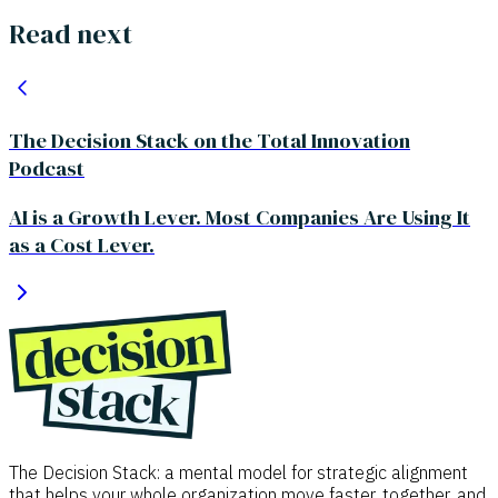
Read next
The Decision Stack on the Total Innovation
Podcast
AI is a Growth Lever. Most Companies Are Using It
as a Cost Lever.
The Decision Stack: a mental model for strategic alignment
that helps your whole organization move faster, together, and