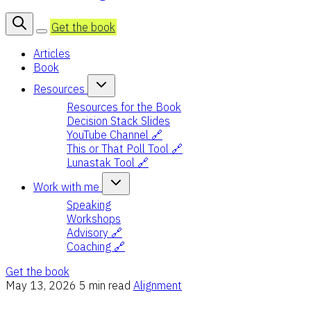
Get the book
Articles
Book
Resources
Resources for the Book
Decision Stack Slides
YouTube Channel 🔗
This or That Poll Tool 🔗
Lunastak Tool 🔗
Work with me
Speaking
Workshops
Advisory 🔗
Coaching 🔗
Get the book
May 13, 2026
5 min read
Alignment