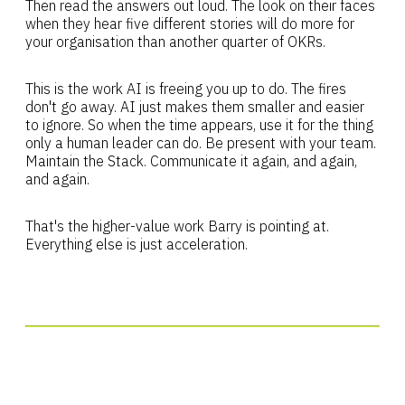
Then read the answers out loud. The look on their faces
when they hear five different stories will do more for
your organisation than another quarter of OKRs.
This is the work AI is freeing you up to do. The fires
don't go away. AI just makes them smaller and easier
to ignore. So when the time appears, use it for the thing
only a human leader can do. Be present with your team.
Maintain the Stack. Communicate it again, and again,
and again.
That's the higher-value work Barry is pointing at.
Everything else is just acceleration.