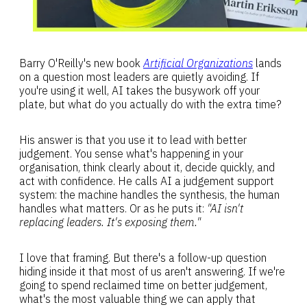
Barry O'Reilly's new book
Artificial Organizations
lands
on a question most leaders are quietly avoiding. If
you're using it well, AI takes the busywork off your
plate, but what do you actually do with the extra time?
His answer is that you use it to lead with better
judgement. You sense what's happening in your
organisation, think clearly about it, decide quickly, and
act with confidence. He calls AI a judgement support
system: the machine handles the synthesis, the human
handles what matters. Or as he puts it:
"AI isn't
replacing leaders. It's exposing them."
I love that framing. But there's a follow-up question
hiding inside it that most of us aren't answering. If we're
going to spend reclaimed time on better judgement,
what's the most valuable thing we can apply that