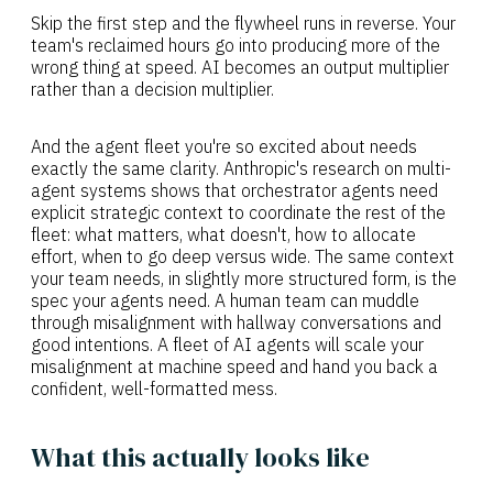
Skip the first step and the flywheel runs in reverse. Your
team's reclaimed hours go into producing more of the
wrong thing at speed. AI becomes an output multiplier
rather than a decision multiplier.
And the agent fleet you're so excited about needs
exactly the same clarity. Anthropic's research on multi-
agent systems shows that orchestrator agents need
explicit strategic context to coordinate the rest of the
fleet: what matters, what doesn't, how to allocate
effort, when to go deep versus wide. The same context
your team needs, in slightly more structured form, is the
spec your agents need. A human team can muddle
through misalignment with hallway conversations and
good intentions. A fleet of AI agents will scale your
misalignment at machine speed and hand you back a
confident, well-formatted mess.
What this actually looks like