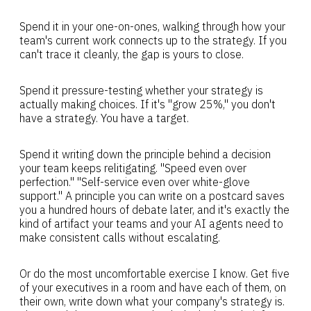
Spend it in your one-on-ones, walking through how your
team's current work connects up to the strategy. If you
can't trace it cleanly, the gap is yours to close.
Spend it pressure-testing whether your strategy is
actually making choices. If it's "grow 25%," you don't
have a strategy. You have a target.
Spend it writing down the principle behind a decision
your team keeps relitigating. "Speed even over
perfection." "Self-service even over white-glove
support." A principle you can write on a postcard saves
you a hundred hours of debate later, and it's exactly the
kind of artifact your teams and your AI agents need to
make consistent calls without escalating.
Or do the most uncomfortable exercise I know. Get five
of your executives in a room and have each of them, on
their own, write down what your company's strategy is.