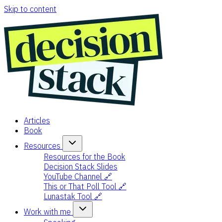
Skip to content
Articles
Book
Resources
Resources for the Book
Decision Stack Slides
YouTube Channel 🔗
This or That Poll Tool 🔗
Lunastak Tool 🔗
Work with me