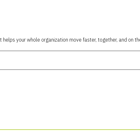
t helps your whole organization move faster, together, and on the