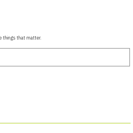
 things that matter.