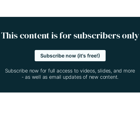
This content is for subscribers only
Subscribe now (it's free!)
Subscribe now for full access to videos, slides, and more
- as well as email updates of new content.