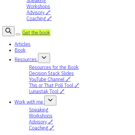
Speaking
Workshops
Advisory 🔗
Coaching 🔗
Get the book
Articles
Book
Resources
Resources for the Book
Decision Stack Slides
YouTube Channel 🔗
This or That Poll Tool 🔗
Lunastak Tool 🔗
Work with me
Speaking
Workshops
Advisory 🔗
Coaching 🔗