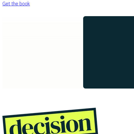
Get the book