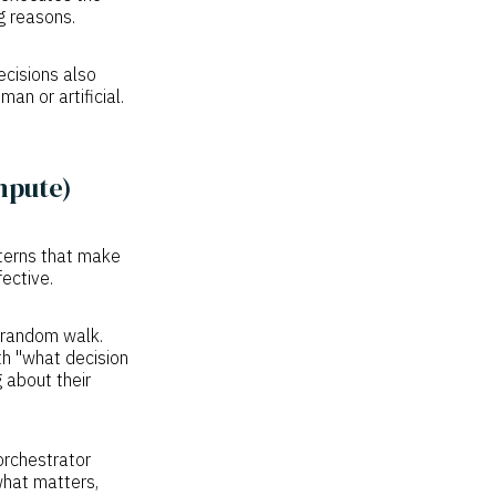
ng reasons.
cisions also
an or artificial.
mpute)
tterns that make
ective.
e random walk.
th "what decision
 about their
rchestrator
what matters,