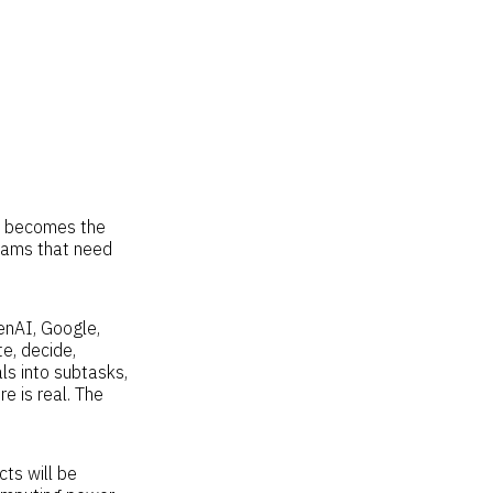
gy becomes the
ams that need
enAI, Google,
te, decide,
s into subtasks,
e is real. The
ts will be