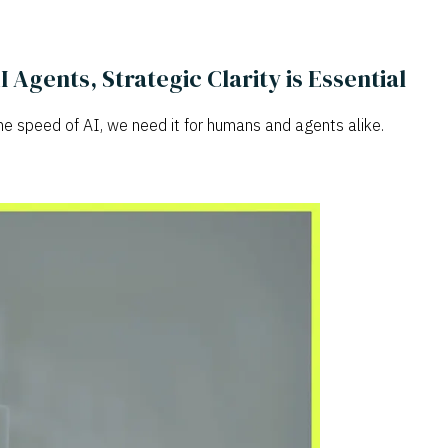
gents, Strategic Clarity is Essential
he speed of AI, we need it for humans and agents alike.