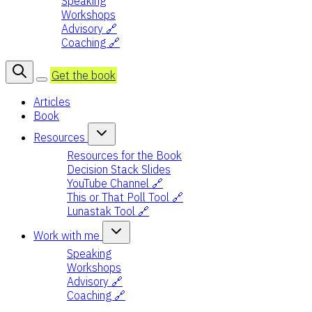
Speaking
Workshops
Advisory 🔗
Coaching 🔗
Get the book
Articles
Book
Resources
Resources for the Book
Decision Stack Slides
YouTube Channel 🔗
This or That Poll Tool 🔗
Lunastak Tool 🔗
Work with me
Speaking
Workshops
Advisory 🔗
Coaching 🔗