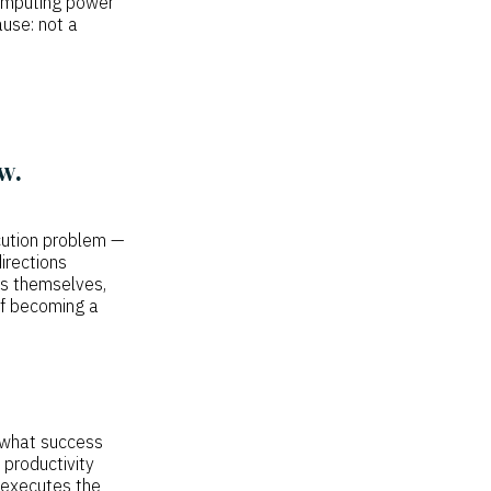
 computing power
ause: not a
w.
cution problem —
irections
es themselves,
off becoming a
 what success
 productivity
 executes the