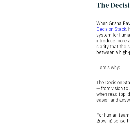
The Decisi
When Grisha Pavl
Decision Stack
,
system for human 
introduce more a
clarity that the 
between a high-
Here's why:
The Decision Sta
— from vision to
when read top-d
easier, and answ
For human teams,
growing sense th