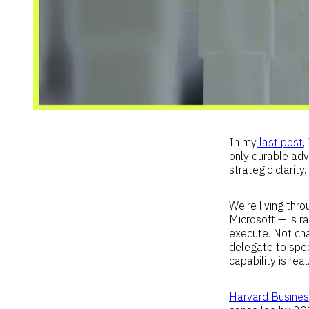
In my
last post
,
only durable adva
strategic clarity
We're living th
Microsoft — is r
execute. Not ch
delegate to speci
capability is real
Harvard Busine