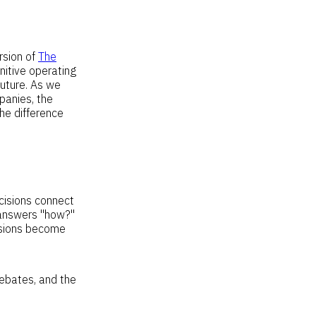
rsion of
The
nitive operating
future. As we
panies, the
the difference
cisions connect
r answers "how?"
isions become
debates, and the