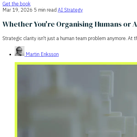
Get the book
Mar 19, 2026
5 min read
AI Strategy
Whether You're Organising Humans or AI A
Strategic clarity isn't just a human team problem anymore. At t
Martin Eriksson