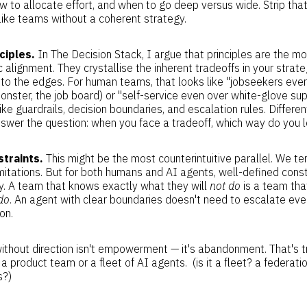
w to allocate effort, and when to go deep versus wide. Strip tha
t like teams without a coherent strategy.
ciples.
In The Decision Stack, I argue that principles are the m
c alignment. They crystallise the inherent tradeoffs in your stra
to the edges. For human teams, that looks like "jobseekers even
onster, the job board) or "self-service even over white-glove sup
like guardrails, decision boundaries, and escalation rules. Differ
nswer the question: when you face a tradeoff, which way do you 
traints.
This might be the most counterintuitive parallel. We ten
imitations. But for both humans and AI agents, well-defined cons
. A team that knows exactly what they will
not do
is a team tha
do
. An agent with clear boundaries doesn't need to escalate ever
on.
hout direction isn't empowerment — it's abandonment. That's t
a product team or a fleet of AI agents. (is it a fleet? a federat
s?)