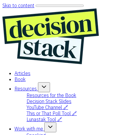
Skip to content
Articles
Book
Resources
Resources for the Book
Decision Stack Slides
YouTube Channel 🔗
This or That Poll Tool 🔗
Lunastak Tool 🔗
Work with me