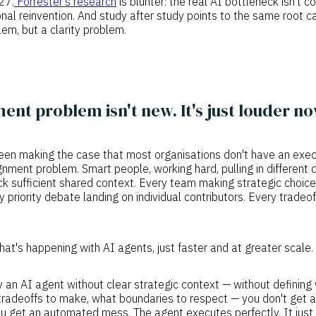
27.
Forrester's research
is blunter: the real AI bottleneck isn't
ional reinvention. And study after study points to the same root c
em, but a clarity problem.
ent problem isn't new. It's just louder no
been making the case that most organisations don't have an exe
gnment problem. Smart people, working hard, pulling in different d
k sufficient shared context. Every team making strategic choic
y priority debate landing on individual contributors. Every trade
what's happening with AI agents, just faster and at greater scale.
an AI agent without clear strategic context — without defining
 tradeoffs to make, what boundaries to respect — you don't get a
u get an automated mess. The agent executes perfectly. It just