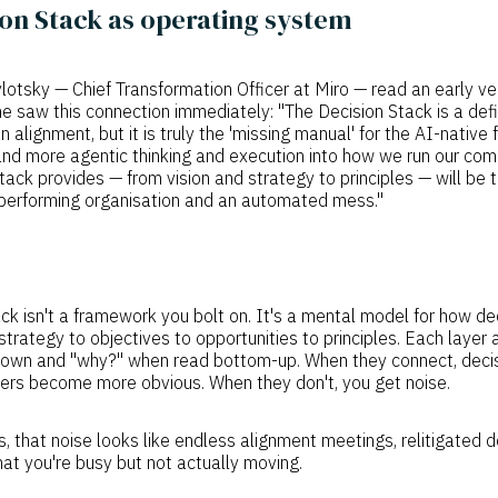
on Stack as operating system
otsky — Chief Transformation Officer at Miro — read an early ve
 he saw this connection immediately: "The Decision Stack is a defi
alignment, but it is truly the 'missing manual' for the AI-native 
nd more agentic thinking and execution into how we run our com
stack provides — from vision and strategy to principles — will be 
performing organisation and an automated mess."
ck isn't a framework you bolt on. It's a mental model for how de
 strategy to objectives to opportunities to principles. Each laye
own and "why?" when read bottom-up. When they connect, dec
ers become more obvious. When they don't, you get noise.
 that noise looks like endless alignment meetings, relitigated 
at you're busy but not actually moving.