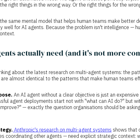
the right things in the wrong way. Or the right things for the wro
at the same mental model that helps human teams make better de
 well for AI agents. Because the problem isn't intelligence — hum
ontext.
ents actually need (and it's not more co
riking about the latest research on multi-agent systems: the pa
 are almost identical to the patterns that make human teams eff
pose.
An AI agent without a clear objective is just an expensiv
ful agent deployments start not with "what can AI do?" but wi
 improve?" — exactly the question organisations should be asking
tegy.
Anthropic's research on multi-agent systems
shows that o
s coordinating other agents — need explicit strategic context: 