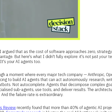
 I argued that as the cost of software approaches zero, strate
ntage. But here's what I didn't fully explore: it's not just
your
te
. It's your AI agents too.
rough a moment where every major tech company — Anthropic, Op
acing to build AI agents that can act autonomously: research, wri
atbots. Not autocomplete. Agents that decompose complex goal
alised sub-agents, use tools, and deliver results. The architectur
. And the failure rate is extraordinary.
ss Review
recently found that more than 40% of agentic AI projec