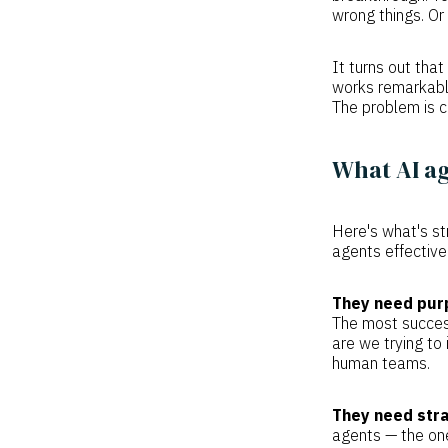
wrong things. Or 
It turns out th
works remarkably
The problem is c
What AI ag
Here's what's st
agents effective
They need pur
The most success
are we trying to
human teams.
They need stra
agents — the one