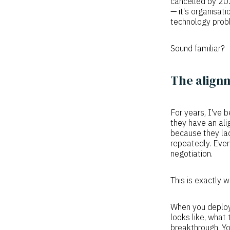
cancelled by 20
— it's organisat
technology probl
Sound familiar?
The alignm
For years, I've 
they have an ali
because they lac
repeatedly. Ever
negotiation.
This is exactly 
When you deploy 
looks like, what
breakthrough. Yo