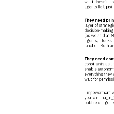
what doesn't, ho
agents flail, jus
They need prin
layer of strategi
decision-making 
(as we said at M
agents, it looks 
function. Both a
They need cons
constraints as l
enable autonomy
everything they
wait for permissi
Empowerment wit
you're managing 
babble of agent