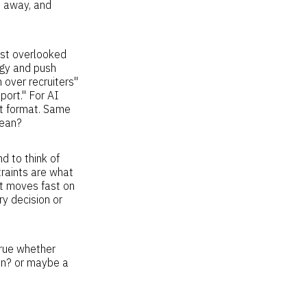
t away, and
ost overlooked
tegy and push
 over recruiters"
port." For AI
ent format. Same
lean?
d to think of
traints are what
t moves fast on
y decision or
rue whether
ion? or maybe a