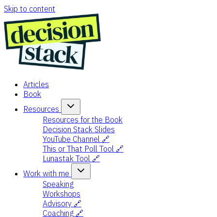
Skip to content
Articles
Book
Resources
Resources for the Book
Decision Stack Slides
YouTube Channel 🔗
This or That Poll Tool 🔗
Lunastak Tool 🔗
Work with me
Speaking
Workshops
Advisory 🔗
Coaching 🔗