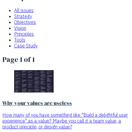
All issues
Strategy
Objectives
Vision
Principles
Tools
Case Study
Page 1 of 1
Why your values are useless
How many of you have something like "Build a delightful user
experience" as a value? Maybe you call it a team value, a
product principle, or design value?