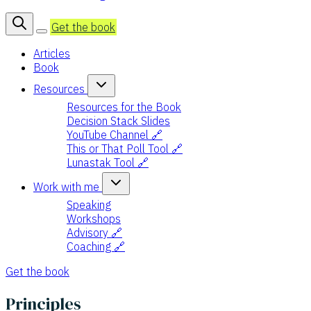
Get the book
Articles
Book
Resources
Resources for the Book
Decision Stack Slides
YouTube Channel 🔗
This or That Poll Tool 🔗
Lunastak Tool 🔗
Work with me
Speaking
Workshops
Advisory 🔗
Coaching 🔗
Get the book
Principles