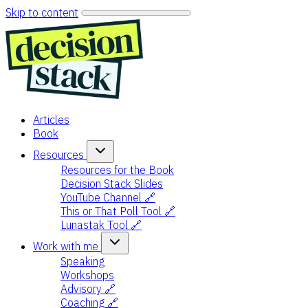
Skip to content
Articles
Book
Resources
Resources for the Book
Decision Stack Slides
YouTube Channel 🔗
This or That Poll Tool 🔗
Lunastak Tool 🔗
Work with me
Speaking
Workshops
Advisory 🔗
Coaching 🔗