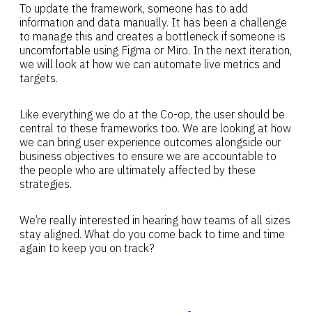
To update the framework, someone has to add
information and data manually. It has been a challenge
to manage this and creates a bottleneck if someone is
uncomfortable using Figma or Miro. In the next iteration,
we will look at how we can automate live metrics and
targets.
Like everything we do at the Co-op, the user should be
central to these frameworks too. We are looking at how
we can bring user experience outcomes alongside our
business objectives to ensure we are accountable to
the people who are ultimately affected by these
strategies.
We’re really interested in hearing how teams of all sizes
stay aligned. What do you come back to time and time
again to keep you on track?