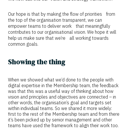
Our hope is that by making the flow of priorities from
the top of the organisation transparent, we can
empower teams to deliver work that meaningfully
contributes to our organisational vision. We hope it will
help us make sure that we’re all working towards
common goals.
Showing the thing
When we showed what we’d done to the people with
digital expertise in the Membership team, the feedback
was that this was a useful way of thinking about how
vision and principles and objectives are connected – in
other words, the organisation’s goal and targets set
within individual teams. So we shared it more widely:
first to the rest of the Membership team and from there
it’s been picked up by senior management and other
teams have used the framework to align their work too.