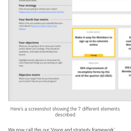
Here’s a screenshot showing the 7 different elements 
described.
We now call this our ‘Vision and strategy framework’.