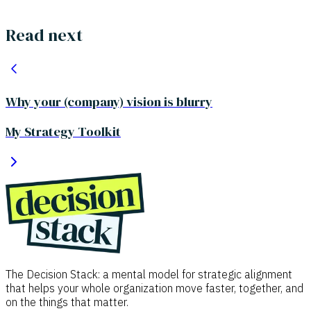
Read next
Why your (company) vision is blurry
My Strategy Toolkit
The Decision Stack: a mental model for strategic alignment
that helps your whole organization move faster, together, and
on the things that matter.