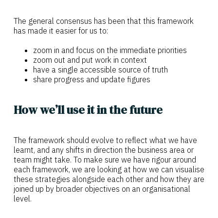
The general consensus has been that this framework
has made it easier for us to:
zoom in and focus on the immediate priorities
zoom out and put work in context
have a single accessible source of truth
share progress and update figures
How we’ll use it in the future
The framework should evolve to reflect what we have
learnt, and any shifts in direction the business area or
team might take. To make sure we have rigour around
each framework, we are looking at how we can visualise
these strategies alongside each other and how they are
joined up by broader objectives on an organisational
level.