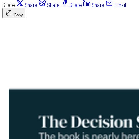
Share
Share
Share
Share
Share
Email
Copy