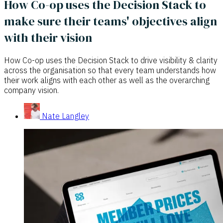
How Co-op uses the Decision Stack to
make sure their teams' objectives align
with their vision
How Co-op uses the Decision Stack to drive visibility & clarity
across the organisation so that every team understands how
their work aligns with each other as well as the overarching
company vision.
Nate Langley