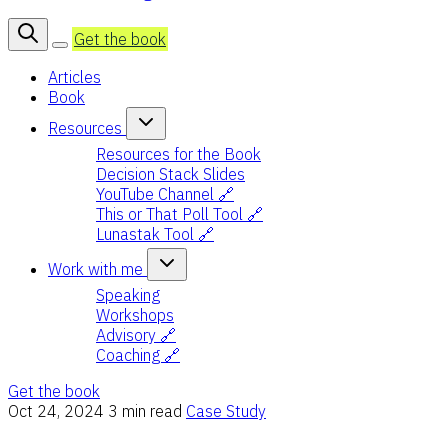
Get the book
Articles
Book
Resources
Resources for the Book
Decision Stack Slides
YouTube Channel 🔗
This or That Poll Tool 🔗
Lunastak Tool 🔗
Work with me
Speaking
Workshops
Advisory 🔗
Coaching 🔗
Get the book
Oct 24, 2024
3 min read
Case Study