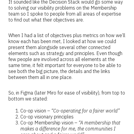
It sounded like the Decision Stack would go some way
to solving our visibility problems on the Membership
team so I spoke to people from all areas of expertise
to find out what their objectives are.
When I had a list of objectives plus metrics on how we’ll
know each has been met, I looked at how we could
present them alongside several other connected
elements such as strategy and principles. Even though
few people are involved across all elements at the
same time, it felt important for everyone to be able to
see both the big picture, the details and the links
between them all in one place.
So, in Figma (later Miro for ease of visibility), from top to
bottom we stated:
Co-op vision –
“Co-operating for a fairer world”
Co-op visionary principles
Co-op Membership vision –
“A membership that
makes a difference for me, the communities I