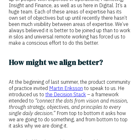
Insight and Finance, as well as us here in Digital. It’s a
huge team. Each of these areas of expertise has its
own set of objectives but up until recently there hasn’t
been much visibility between areas of expertise. We’ve
always believed it is better to be joined up than to work
in silos and universal remote working has forced us to
make a conscious effort to do this better.
How might we align better?
At the beginning of last summer, the product community
of practice invited
Martin Eriksson
to speak to us. He
introduced us to
the Decision Stack
– a framework
intended to
“connect the dots from vision and mission,
through strategy, objectives, and principles to every
single daily decision.”
From top to bottom it asks how
we are going to do something, and from bottom to top
it asks why we are doing it.