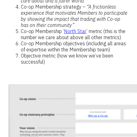
care about and a fairer world”
Co-op Membership strategy –
“A frictionless
experience that motivates Members to participate
by showing the impact that trading with Co-op
has on their community”
Co-op Membership ‘
North Star
’ metric (this is the
number we care about above all other metrics)
Co-op Membership objectives (including all areas
of expertise within the Membership team)
Objective metric (how we know we’ve been
successful)