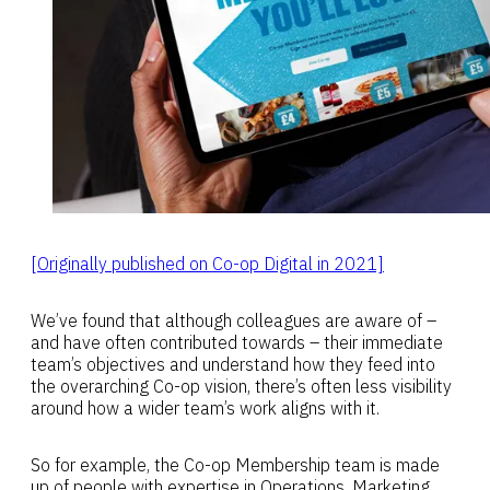
[Originally published on Co-op Digital in 2021]
We’ve found that although colleagues are aware of –
and have often contributed towards – their immediate
team’s objectives and understand how they feed into
the overarching Co-op vision, there’s often less visibility
around how a wider team’s work aligns with it.
So for example, the Co-op Membership team is made
up of people with expertise in Operations, Marketing,