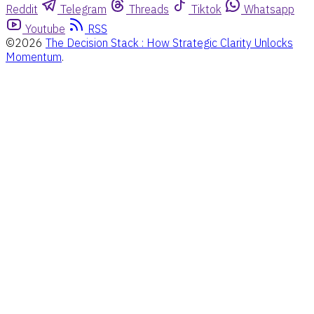
Reddit
Telegram
Threads
Tiktok
Whatsapp
Youtube
RSS
©2026
The Decision Stack : How Strategic Clarity Unlocks
Momentum
.